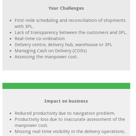
Your Challenges
First-mile scheduling and reconciliation of shipments
with 3PL.
Lack of transparency between the customers and 3PL.
Real-time co-ordination
Delivery centre, delivery hub, warehouse or 3PL
Managing Cash on Delivery (CODs)
Assessing the manpower cost.
Impact on business
Reduced productivity due to navigation problem.
Productivity loss due to inaccurate assessment of the
manpower cost.
Missing real-time visibility in the delivery operations.