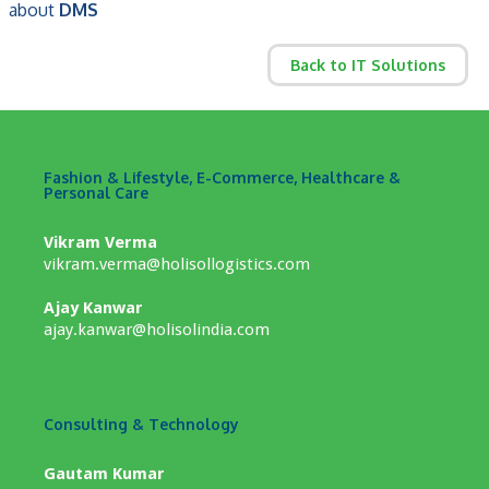
about
DMS
Back to IT Solutions
Fashion & Lifestyle, E-Commerce, Healthcare &
Personal Care
Vikram Verma
vikram.verma@holisollogistics.com
Ajay Kanwar
ajay.kanwar@holisolindia.com
Consulting & Technology
Gautam Kumar