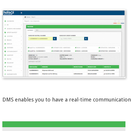
DMS enables you to have a real-time communication a