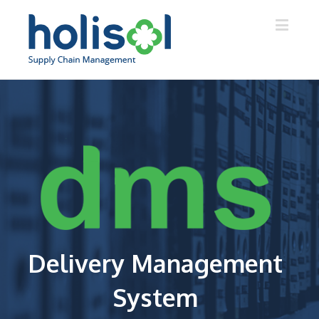
Delivery Management
System