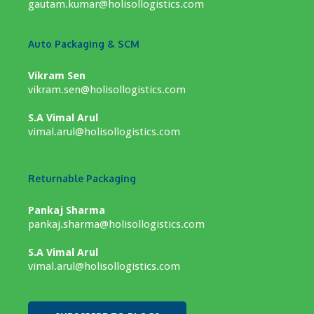
gautam.kumar@holisollogistics.com
Auto Packaging & SCM
Vikram Sen
vikram.sen@holisollogistics.com
S.A Vimal Arul
vimal.arul@holisollogistics.com
Returnable Packaging
Pankaj Sharma
pankaj.sharma@holisollogistics.com
S.A Vimal Arul
vimal.arul@holisollogistics.com