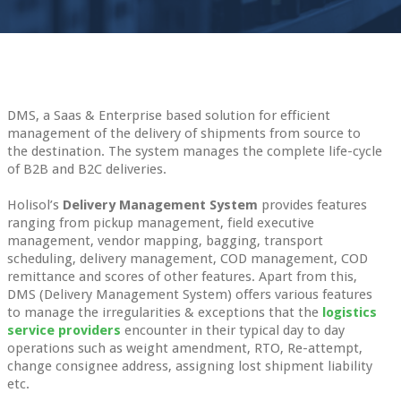
DMS, a Saas & Enterprise based solution for efficient
management of the delivery of shipments from source to
the destination. The system manages the complete life-cycle
of B2B and B2C deliveries.
Holisol’s
Delivery Management System
provides features
ranging from pickup management, field executive
management, vendor mapping, bagging, transport
scheduling, delivery management, COD management, COD
remittance and scores of other features. Apart from this,
DMS (Delivery Management System) offers various features
to manage the irregularities & exceptions that the
logistics
service providers
encounter in their typical day to day
operations such as weight amendment, RTO, Re-attempt,
change consignee address, assigning lost shipment liability
etc.