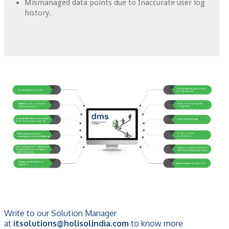
Mismanaged data points due to Inaccurate user log
history.
Write to our Solution Manager
at
itsolutions@holisolindia.com
to know more