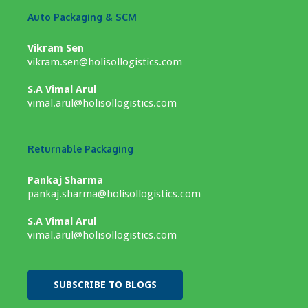
Auto Packaging & SCM
Vikram Sen
vikram.sen@holisollogistics.com
S.A Vimal Arul
vimal.arul@holisollogistics.com
Returnable Packaging
Pankaj Sharma
pankaj.sharma@holisollogistics.com
S.A Vimal Arul
vimal.arul@holisollogistics.com
SUBSCRIBE TO BLOGS