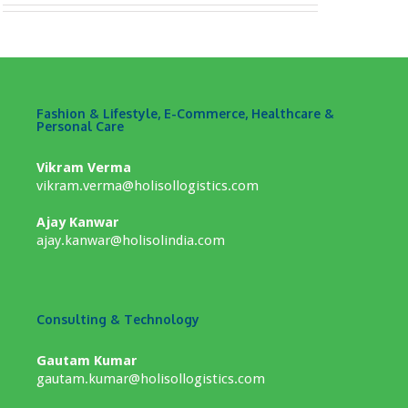
Fashion & Lifestyle, E-Commerce, Healthcare &
Personal Care
Vikram Verma
vikram.verma@holisollogistics.com
Ajay Kanwar
ajay.kanwar@holisolindia.com
Consulting & Technology
Gautam Kumar
gautam.kumar@holisollogistics.com