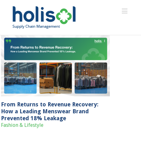
From Returns to Revenue Recovery:
How a Leading Menswear Brand
Prevented 18% Leakage
Fashion & Lifestyle