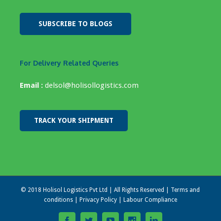
SUBSCRIBE TO BLOGS
For Delivery Related Queries
Email :
delsol@holisollogistics.com
TRACK YOUR SHIPMENT
© 2018 Holisol Logistics Pvt Ltd | All Rights Reserved |
Terms and
conditions
|
Privacy Policy
|
Labour Compliance