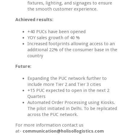
fixtures, lighting, and signages to ensure
the smooth customer experience.
Achieved results:
+40 PUCs have been opened
YOY sales growth of 40 %
Increased footprints allowing access to an
additional 22% of the consumer base in the
country
Future:
Expanding the PUC network further to
include more Tier 2 and Tier 3 cities
+15 PUC expected to open in the next 2
Quarters
Automated Order Processing using Kiosks.
The pilot initiated in Delhi. To be replicated
across the PUC network.
For more information contact us
at-
communication@holisollogistics.com