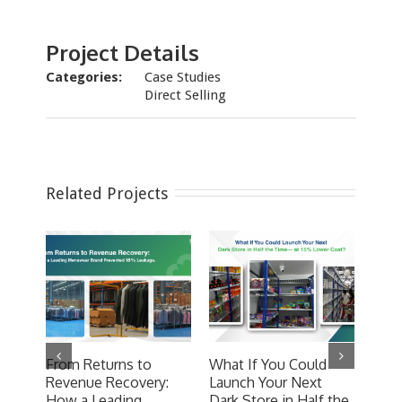
Project Details
Categories:
Case Studies
Direct Selling
Related Projects
From Returns to
What If You Could
Hype
Revenue Recovery:
Launch Your Next
Com
How a Leading
Dark Store in Half the
Desi