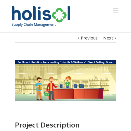
Previous
Next
Project Description