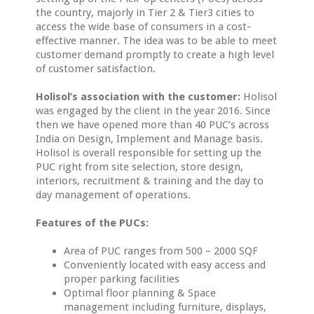
the country, majorly in Tier 2 & Tier3 cities to
access the wide base of consumers in a cost-
effective manner. The idea was to be able to meet
customer demand promptly to create a high level
of customer satisfaction.
Holisol’s association with the customer:
Holisol
was engaged by the client in the year 2016. Since
then we have opened more than 40 PUC’s across
India on Design, Implement and Manage basis.
Holisol is overall responsible for setting up the
PUC right from site selection, store design,
interiors, recruitment & training and the day to
day management of operations.
Features of the PUCs:
Area of PUC ranges from 500 – 2000 SQF
Conveniently located with easy access and
proper parking facilities
Optimal floor planning & Space
management including furniture, displays,