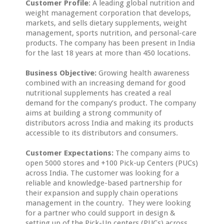
Customer Profile
: A leading global nutrition and
weight management corporation that develops,
markets, and sells dietary supplements, weight
management, sports nutrition, and personal-care
products. The company has been present in India
for the last 18 years at more than 450 locations.
Business Objective:
Growing health awareness
combined with an increasing demand for good
nutritional supplements has created a real
demand for the company’s product. The company
aims at building a strong community of
distributors across India and making its products
accessible to its distributors and consumers.
Customer Expectations:
The company aims to
open 5000 stores and +100 Pick-up Centers (PUCs)
across India. The customer was looking for a
reliable and knowledge-based partnership for
their expansion and supply chain operations
management in the country. They were looking
for a partner who could support in design &
setting up of the Pick-Up centers (PUCs) across