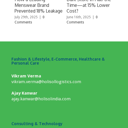
Menswear Brand
Time—at 15% Lower
& Pe
Prevented 18% Leakage
Cost?
With
fulf
July 29th, 2025
|
0
June 16th, 2025
|
0
Comments
Comments
April
Comm
Fashion & Lifestyle, E-Commerce, Healthcare &
Personal Care
Vikram Verma
vikram.verma@holisollogistics.com
Ajay Kanwar
ajay.kanwar@holisolindia.com
Consulting & Technology