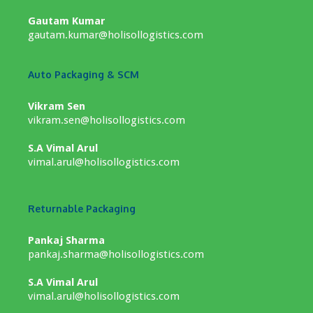
Gautam Kumar
gautam.kumar@holisollogistics.com
Auto Packaging & SCM
Vikram Sen
vikram.sen@holisollogistics.com
S.A Vimal Arul
vimal.arul@holisollogistics.com
Returnable Packaging
Pankaj Sharma
pankaj.sharma@holisollogistics.com
S.A Vimal Arul
vimal.arul@holisollogistics.com