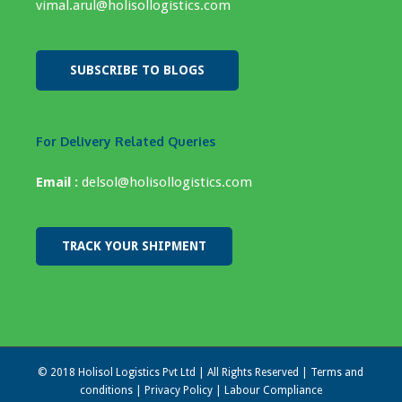
vimal.arul@holisollogistics.com
SUBSCRIBE TO BLOGS
For Delivery Related Queries
Email :
delsol@holisollogistics.com
TRACK YOUR SHIPMENT
© 2018 Holisol Logistics Pvt Ltd | All Rights Reserved |
Terms and
conditions
|
Privacy Policy
|
Labour Compliance