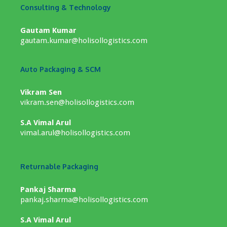
Consulting & Technology
Gautam Kumar
gautam.kumar@holisollogistics.com
Auto Packaging & SCM
Vikram Sen
vikram.sen@holisollogistics.com
S.A Vimal Arul
vimal.arul@holisollogistics.com
Returnable Packaging
Pankaj Sharma
pankaj.sharma@holisollogistics.com
S.A Vimal Arul