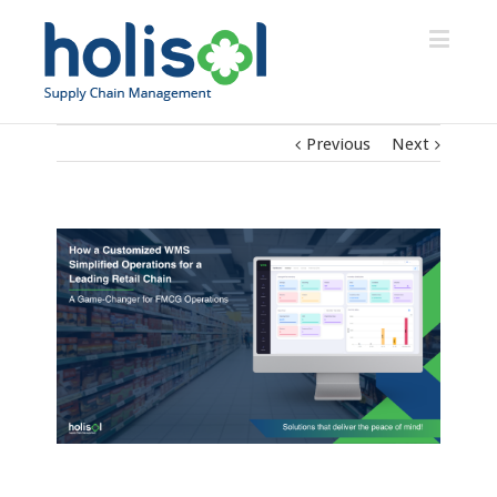
Previous
Next