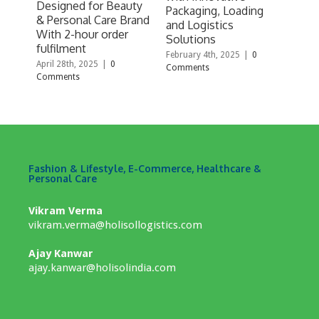
Designed for Beauty
WM
Packaging, Loading
& Personal Care Brand
Septe
and Logistics
With 2-hour order
Comm
Solutions
fulfilment
February 4th, 2025
|
0
April 28th, 2025
|
0
Comments
Comments
Fashion & Lifestyle, E-Commerce, Healthcare &
Personal Care
Vikram Verma
vikram.verma@holisollogistics.com
Ajay Kanwar
ajay.kanwar@holisolindia.com