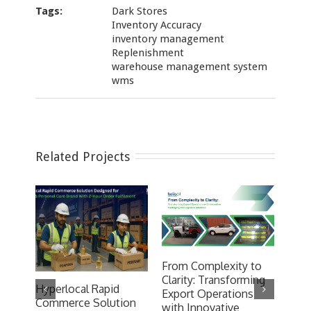
Tags:
Dark Stores
Inventory Accuracy
inventory management
Replenishment
warehouse management system
wms
Related Projects
From Complexity to
Clarity: Transforming
Hyperlocal Rapid
200
Export Operations
Commerce Solution
wit
with Innovative