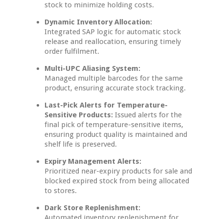
stock to minimize holding costs.
Dynamic Inventory Allocation:
Integrated SAP logic for automatic stock
release and reallocation, ensuring timely
order fulfilment.
Multi-UPC Aliasing System:
Managed multiple barcodes for the same
product, ensuring accurate stock tracking.
Last-Pick Alerts for Temperature-
Sensitive Products:
Issued alerts for the
final pick of temperature-sensitive items,
ensuring product quality is maintained and
shelf life is preserved.
Expiry Management Alerts:
Prioritized near-expiry products for sale and
blocked expired stock from being allocated
to stores.
Dark Store Replenishment:
Automated inventory replenishment for