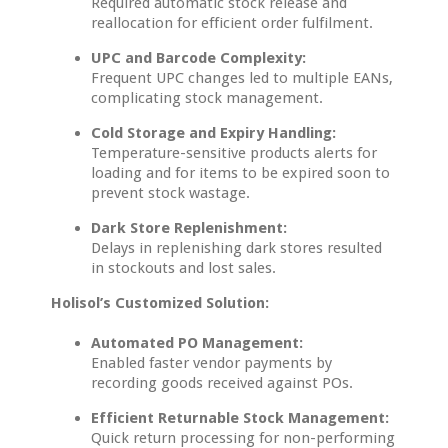
Required automatic stock release and
reallocation for efficient order fulfilment.
UPC and Barcode Complexity:
Frequent UPC changes led to multiple EANs,
complicating stock management.
Cold Storage and Expiry Handling:
Temperature-sensitive products alerts for
loading and for items to be expired soon to
prevent stock wastage.
Dark Store Replenishment:
Delays in replenishing dark stores resulted
in stockouts and lost sales.
Holisol’s Customized Solution:
Automated PO Management:
Enabled faster vendor payments by
recording goods received against POs.
Efficient Returnable Stock Management:
Quick return processing for non-performing