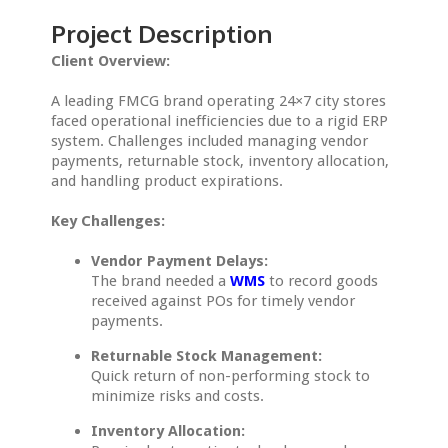
Project Description
Client Overview:
A leading FMCG brand operating 24×7 city stores
faced operational inefficiencies due to a rigid ERP
system. Challenges included managing vendor
payments, returnable stock, inventory allocation,
and handling product expirations.
Key Challenges:
Vendor Payment Delays:
The brand needed a
WMS
to record goods
received against POs for timely vendor
payments.
Returnable Stock Management:
Quick return of non-performing stock to
minimize risks and costs.
Inventory Allocation: