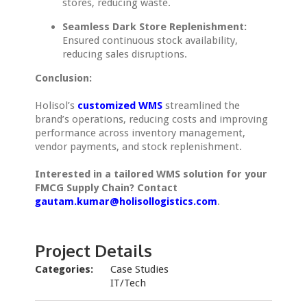
stores, reducing waste.
Seamless Dark Store Replenishment:
Ensured continuous stock availability,
reducing sales disruptions.
Conclusion:
Holisol’s
customized WMS
streamlined the
brand’s operations, reducing costs and improving
performance across inventory management,
vendor payments, and stock replenishment.
Interested in a tailored WMS solution for your
FMCG Supply Chain? Contact
gautam.kumar@holisollogistics.com
.
Project Details
Categories:
Case Studies
IT/Tech