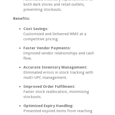
both dark stores and retail outlets,
preventing stockouts.
Benefits:
Cost Savings:
Customized and Delivered WMS at a
competitive pricing.
Faster Vendor Payments:
Improved vendor relationships and cash
flow.
Accurate Inventory Management:
Eliminated errors in stock tracking with
multi-UPC management.
Improved Order Fulfilment:
Faster stock reallocation, minimizing
stockouts.
Optimized Expiry Handling:
Prevented expired items from reaching