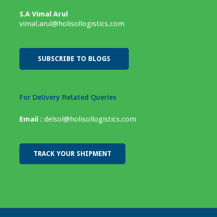
S.A Vimal Arul
vimal.arul@holisollogistics.com
SUBSCRIBE TO BLOGS
For Delivery Related Queries
Email :
delsol@holisollogistics.com
TRACK YOUR SHIPMENT