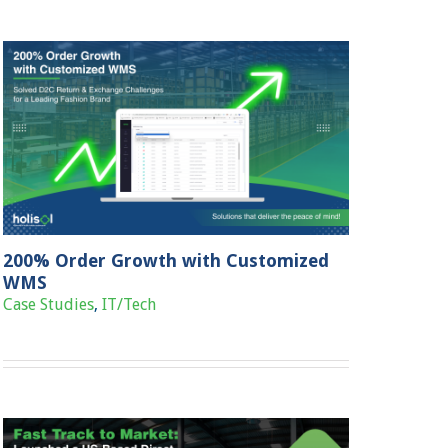
200% Order Growth with Customized
WMS
Case Studies
,
IT/Tech