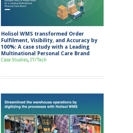
Holisol WMS transformed Order
Fulfilment, Visibility, and Accuracy by
100%: A case study with a Leading
Multinational Personal Care Brand
Case Studies
,
IT/Tech