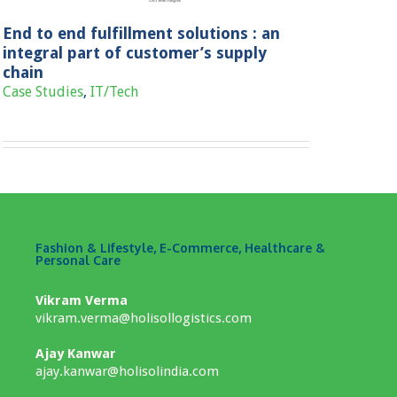
End to end fulfillment solutions : an
integral part of customer’s supply
chain
Case Studies
,
IT/Tech
Fashion & Lifestyle, E-Commerce, Healthcare &
Personal Care
Vikram Verma
vikram.verma@holisollogistics.com
Ajay Kanwar
ajay.kanwar@holisolindia.com