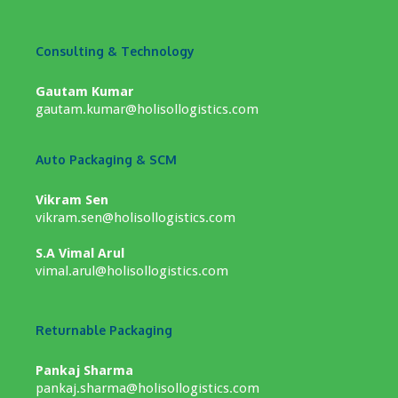
Consulting & Technology
Gautam Kumar
gautam.kumar@holisollogistics.com
Auto Packaging & SCM
Vikram Sen
vikram.sen@holisollogistics.com
S.A Vimal Arul
vimal.arul@holisollogistics.com
Returnable Packaging
Pankaj Sharma
pankaj.sharma@holisollogistics.com