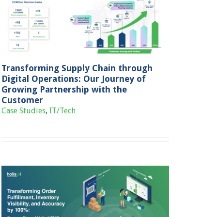
Transforming Supply Chain through
Digital Operations: Our Journey of
Growing Partnership with the
Customer
Case Studies
,
IT/Tech