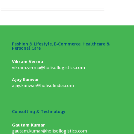
Fashion & Lifestyle, E-Commerce, Healthcare &
Personal Care
Vikram Verma
vikram.verma@holisollogistics.com
Ajay Kanwar
ajay.kanwar@holisolindia.com
Consulting & Technology
Gautam Kumar
gautam.kumar@holisollogistics.com