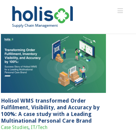
Holisol WMS transformed Order
Fulfilment, Visibility, and Accuracy by
100%: A case study with a Leading
Multinational Personal Care Brand
Case Studies
,
IT/Tech