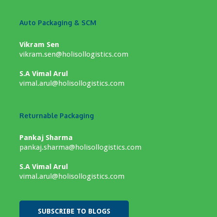
Auto Packaging & SCM
Vikram Sen
vikram.sen@holisollogistics.com
S.A Vimal Arul
vimal.arul@holisollogistics.com
Returnable Packaging
Pankaj Sharma
pankaj.sharma@holisollogistics.com
S.A Vimal Arul
vimal.arul@holisollogistics.com
SUBSCRIBE TO BLOGS