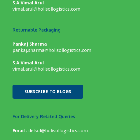
S.A Vimal Arul
vimal.arul@holisollogistics.com
Returnable Packaging
Pankaj Sharma
pankaj.sharma@holisollogistics.com
S.A Vimal Arul
vimal.arul@holisollogistics.com
SUBSCRIBE TO BLOGS
For Delivery Related Queries
Email :
delsol@holisollogistics.com