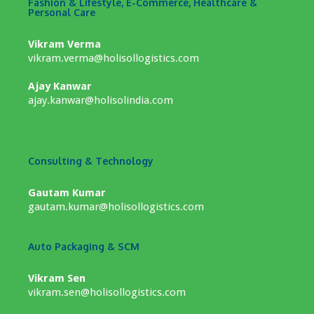
Fashion & Lifestyle, E-Commerce, Healthcare &
Personal Care
Vikram Verma
vikram.verma@holisollogistics.com
Ajay Kanwar
ajay.kanwar@holisolindia.com
Consulting & Technology
Gautam Kumar
gautam.kumar@holisollogistics.com
Auto Packaging & SCM
Vikram Sen
vikram.sen@holisollogistics.com