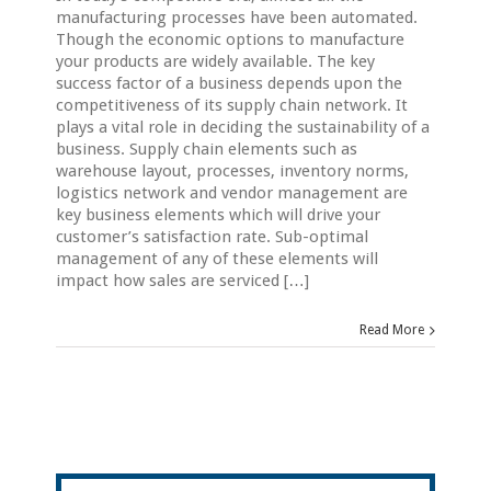
manufacturing processes have been automated.
Though the economic options to manufacture
your products are widely available. The key
success factor of a business depends upon the
competitiveness of its supply chain network. It
plays a vital role in deciding the sustainability of a
business. Supply chain elements such as
warehouse layout, processes, inventory norms,
logistics network and vendor management are
key business elements which will drive your
customer’s satisfaction rate. Sub-optimal
management of any of these elements will
impact how sales are serviced […]
Read More