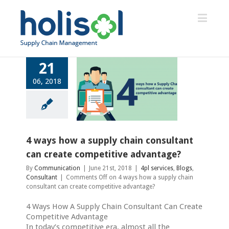
21
06, 2018
ways how a supply
ain consultant can
reate competitive
advantage?
4pl services
Blogs
4 ways how a supply chain consultant
Consultant
can create competitive advantage?
By
Communication
|
June 21st, 2018
|
4pl services
,
Blogs
,
Consultant
|
Comments Off
on 4 ways how a supply chain
consultant can create competitive advantage?
4 Ways How A Supply Chain Consultant Can Create
Competitive Advantage
In today’s competitive era, almost all the