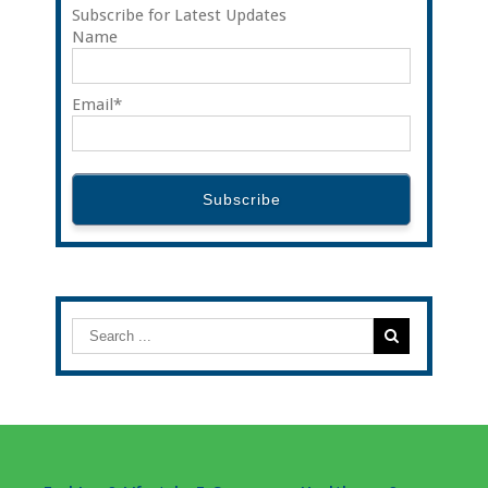
Subscribe for Latest Updates
Name
Email*