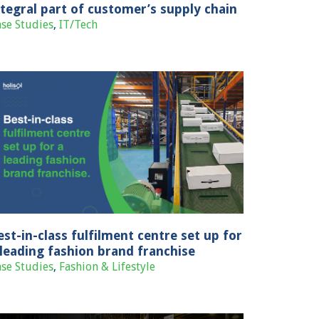
ntegral part of customer’s supply chain
se Studies
,
IT/Tech
est-in-class fulfilment centre set up for
 leading fashion brand franchise
se Studies
,
Fashion & Lifestyle