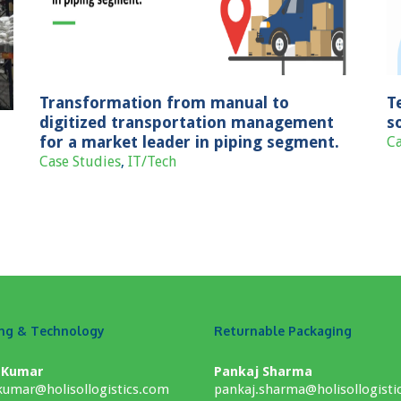
solution for B2C sales channel
Case Studies
Consumer Goods
Transformation from manual to
T
digitized transportation management
s
for a market leader in piping segment.
Ca
Case Studies
,
IT/Tech
ing & Technology
Returnable Packaging
 Kumar
Pankaj Sharma
umar@holisollogistics.com
pankaj.sharma@holisollogisti