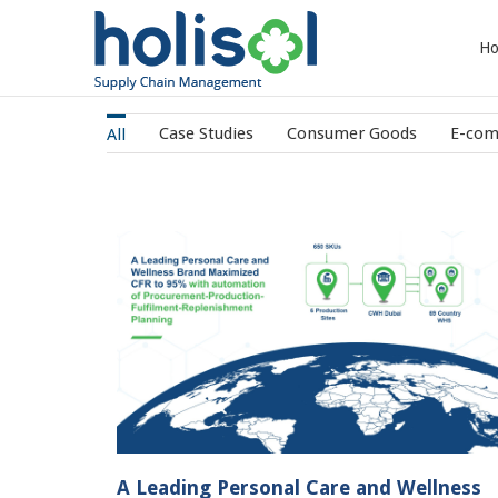
H
Case Studies
Consumer Goods
E-co
All
 Wellness
Streamlined the warehouse operations
5% with
digitizing the processes with Holisol
roduction-
WMS
Planning
Case Studies
IT/Tech
A Leading Personal Care and Wellness