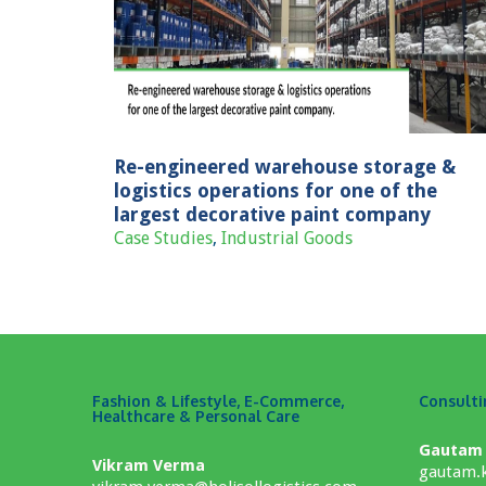
torage &
leader in piping segment.
 the largest
Case Studies
IT/Tech
any
ods
Re-engineered warehouse storage &
logistics operations for one of the
largest decorative paint company
Case Studies
,
Industrial Goods
Fashion & Lifestyle, E-Commerce,
Consult
Healthcare & Personal Care
Gautam
Vikram Verma
gautam.k