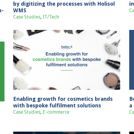
by digitizing the processes with Holisol
i
n-
WMS
Ca
Case Studies
,
IT/Tech
s
Best-in-class fulfilment centre set up for
a leading fashion brand franchise
Case Studies
Fashion & Lifestyle
Enabling growth for cosmetics brands
B
with bespoke fulfilment solutions
a
Case Studies
,
E-commerce
Ca