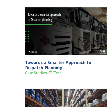
Technology Solution For Hyperlocal
Deliveries
o Dispatch
Case Studies
IT/Tech
Towards a Smarter Approach to
Dispatch Planning
Case Studies
,
IT/Tech
Transformation from manual to digiti
transportation management for a mark