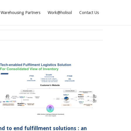
Warehousing Partners
Work@holisol
Contact Us
nd to end fulfillment solutions : an