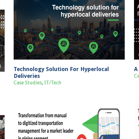
A Production Planning and Control (PPC)
Case Studies
IT/Tech
Technology Solution For Hyperlocal
A
Deliveries
Ca
Case Studies
,
IT/Tech
zed
Tech-enabled cross dock & last mile
et