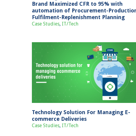
Brand Maximized CFR to 95% with
automation of Procurement-Productio
Fulfilment-Replenishment Planning
Case Studies
,
IT/Tech
Enabling growth for cosmetics brand
with bespoke fulfilment solutions
naging E-
Case Studies
E-commerce
s
Technology Solution For Managing E-
commerce Deliveries
Case Studies
,
IT/Tech