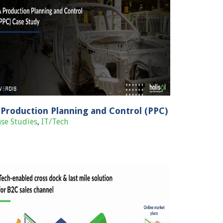
 Production Planning and Control (PPC)
se Studies
,
IT/Tech