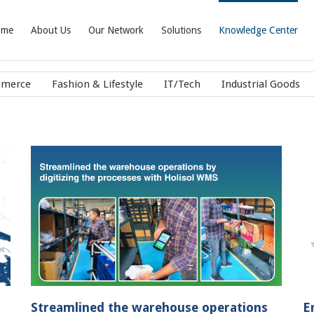
ome
About Us
Our Network
Solutions
Knowledge Center
mmerce
Fashion & Lifestyle
IT/Tech
Industrial Goods
 by
End to end fulfillment solutions : an
integral part of customer’s supply chain
Case Studies
IT/Tech
Streamlined the warehouse operations
E