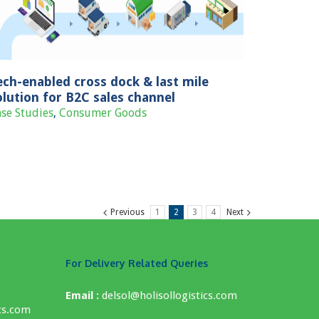
ech-enabled cross dock & last mile
olution for B2C sales channel
se Studies
,
Consumer Goods
Previous
1
2
3
4
Next
For Delivery Related Queries
Email :
delsol@holisollogistics.com
cs.com