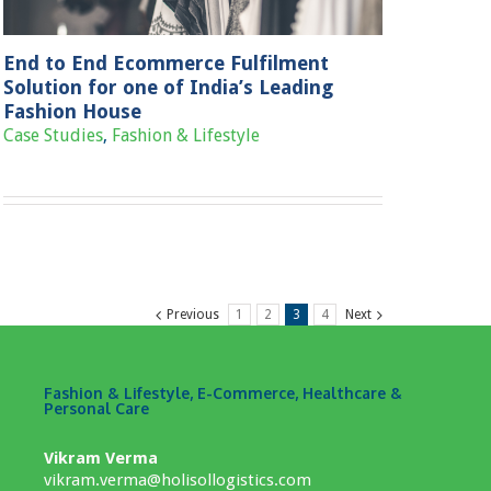
End to End Ecommerce Fulfilment
Solution for one of India’s Leading
Fashion House
Case Studies
,
Fashion & Lifestyle
Previous
1
2
3
4
Next
Fashion & Lifestyle, E-Commerce, Healthcare &
Personal Care
Vikram Verma
vikram.verma@holisollogistics.com