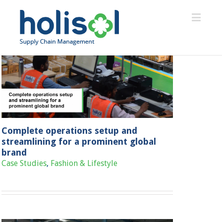
Complete operations setup and
streamlining for a prominent global
brand
Case Studies
,
Fashion & Lifestyle