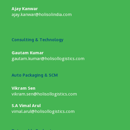
Ajay Kanwar
ajay.kanwar@holisolindia.com
Consulting & Technology
Gautam Kumar
gautam.kumar@holisollogistics.com
Auto Packaging & SCM
Vikram Sen
vikram.sen@holisollogistics.com
S.A Vimal Arul
vimal.arul@holisollogistics.com