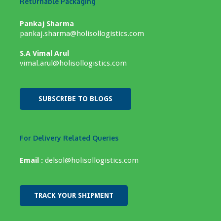
Returnable Packaging
Pankaj Sharma
pankaj.sharma@holisollogistics.com
S.A Vimal Arul
vimal.arul@holisollogistics.com
SUBSCRIBE TO BLOGS
For Delivery Related Queries
Email :
delsol@holisollogistics.com
TRACK YOUR SHIPMENT