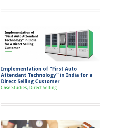
Implementation of “First Auto
Attendant Technology” in India for a
Direct Selling Customer
Case Studies
,
Direct Selling