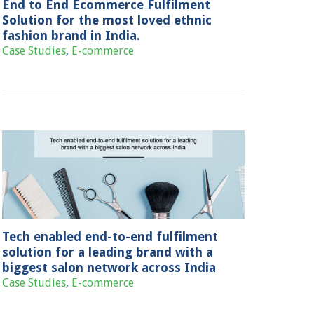
End to End Ecommerce Fulfilment
Solution for the most loved ethnic
fashion brand in India.
Case Studies
,
E-commerce
Tech enabled end-to-end fulfilment
solution for a leading brand with a
biggest salon network across India
Case Studies
,
E-commerce