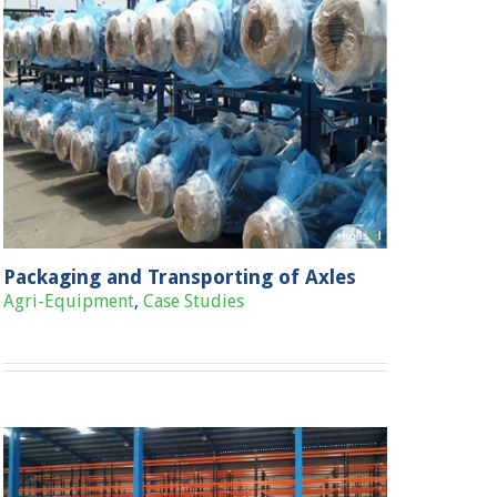
Packaging and Transporting of Axles
Agri-Equipment
,
Case Studies