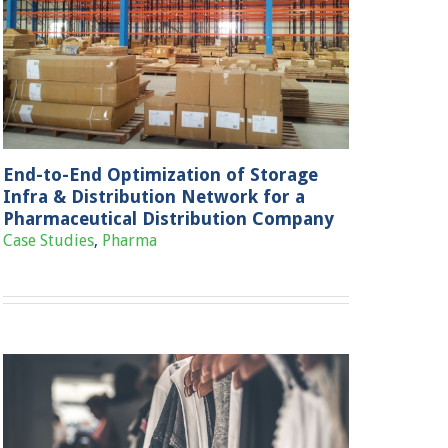
End-to-End Optimization of Storage
Infra & Distribution Network for a
Pharmaceutical Distribution Company
Case Studies
,
Pharma