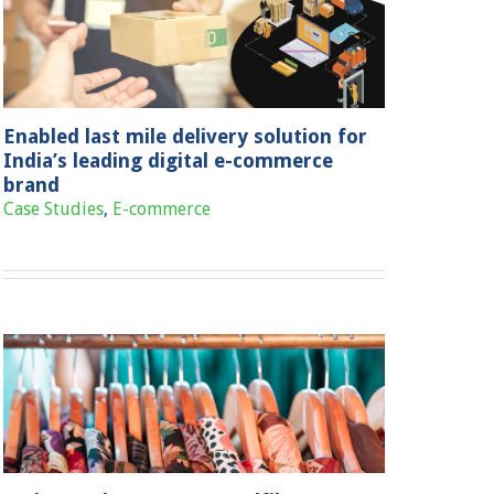
Enabled last mile delivery solution for
India’s leading digital e-commerce
brand
Case Studies
,
E-commerce