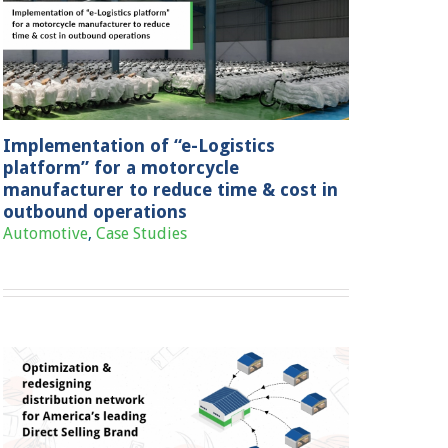
Implementation of “e-Logistics
platform” for a motorcycle
manufacturer to reduce time & cost in
outbound operations
Automotive
,
Case Studies