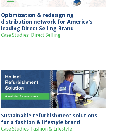
Optimization & redesigning
distribution network for America’s
leading Direct Selling Brand
Case Studies
,
Direct Selling
Sustainable refurbishment solutions
for a fashion & lifestyle brand
Case Studies
,
Fashion & Lifestyle