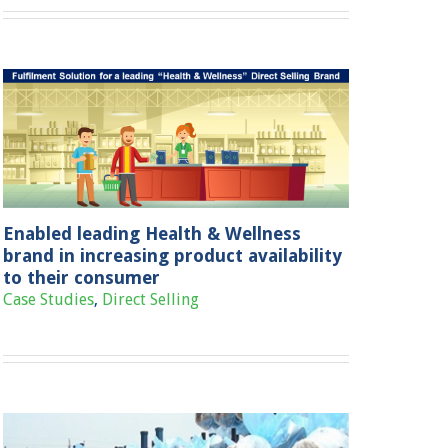
Enabled leading Health & Wellness
brand in increasing product availability
to their consumer
Case Studies
,
Direct Selling